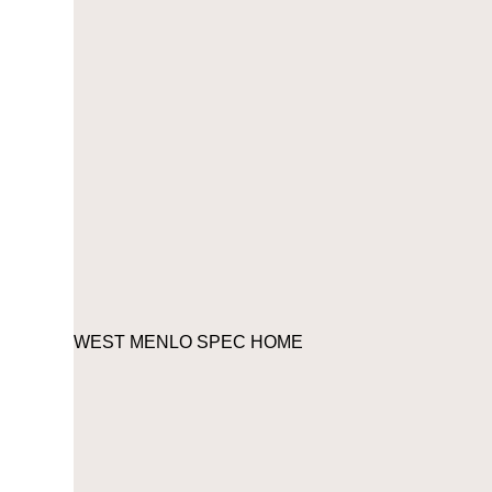
WEST MENLO SPEC HOME