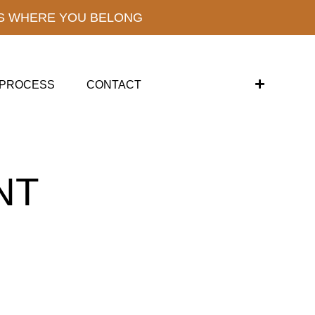
S WHERE YOU BELONG
PROCESS
CONTACT
NT