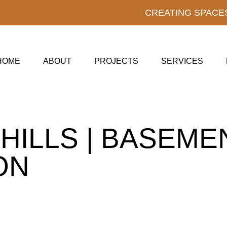
CREATING SPACE
HOME
ABOUT
PROJECTS
SERVICES
 HILLS | BASEME
ON