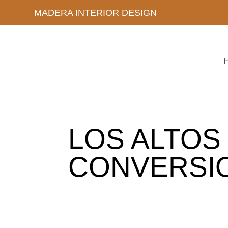
MADERA INTERIOR DESIGN
LOS ALTOS
CONVERSI