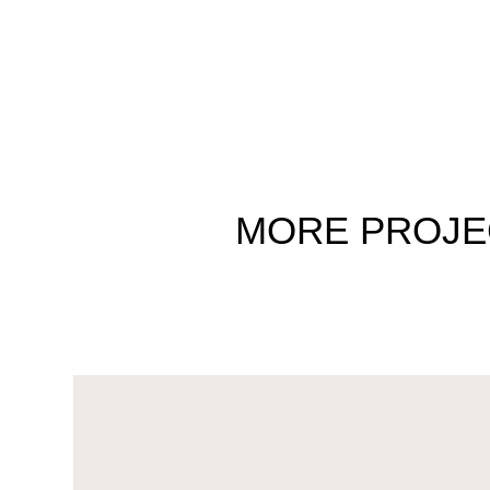
MORE
PROJE