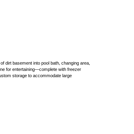
of dirt basement into pool bath, changing area,
ne for entertaining—complete with freezer
 custom storage to accommodate large