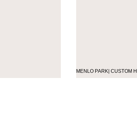
MENLO PARK| CUSTOM 