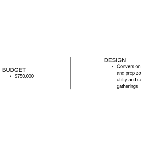
DESIGN
Conversion 
BUDGET
and prep zo
$750,000
utility and
gatherings