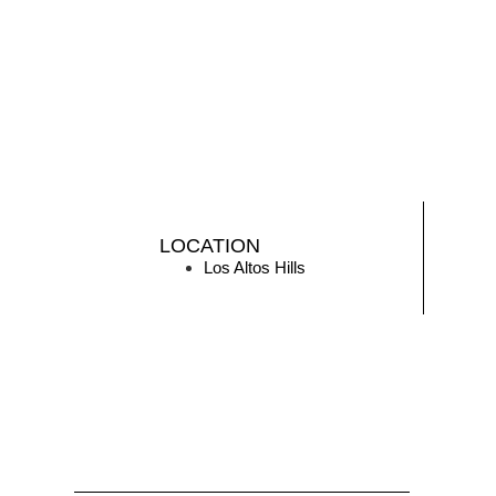
LOCATION
Los Altos Hills