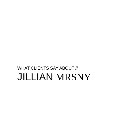
WHAT CLIENTS SAY ABOUT //
JILLIAN
MRSNY