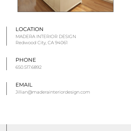
LOCATION
MADERA INTERIOR DESIGN
Redwood City, CA 94061
PHONE
650.517.6892
EMAIL
Jillian@maderainteriordesign.com