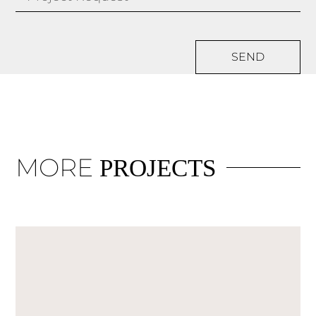
SEND
MORE
PROJECTS