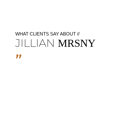
WHAT CLIENTS SAY ABOUT //
JILLIAN
MRSNY
"