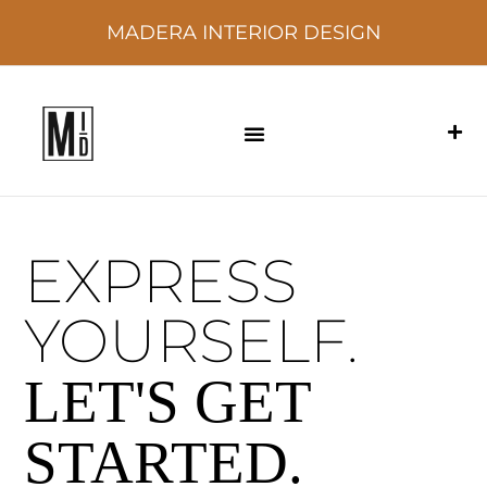
MADERA INTERIOR DESIGN
EXPRESS
YOURSELF.
LET'S GET
STARTED.