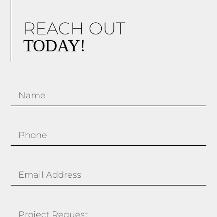
REACH OUT
TODAY!