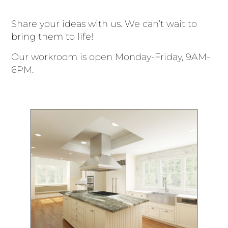
Share your ideas with us. We can’t wait to
bring them to life!
Our workroom is open Monday-Friday, 9AM-
6PM.