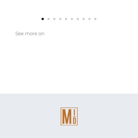
See more on