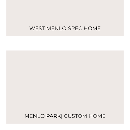
WEST MENLO SPEC HOME
MENLO PARK| CUSTOM HOME