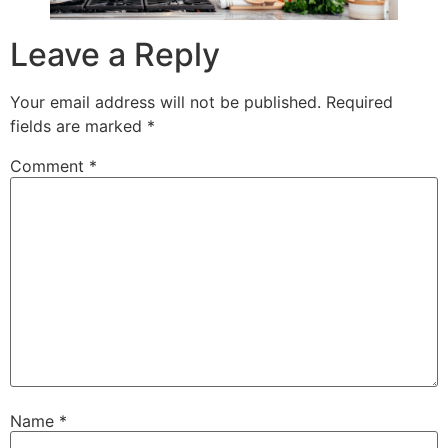
Leave a Reply
Your email address will not be published.
Required
fields are marked
*
Comment
*
Name
*