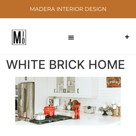
MADERA INTERIOR DESIGN
WHITE BRICK HOME