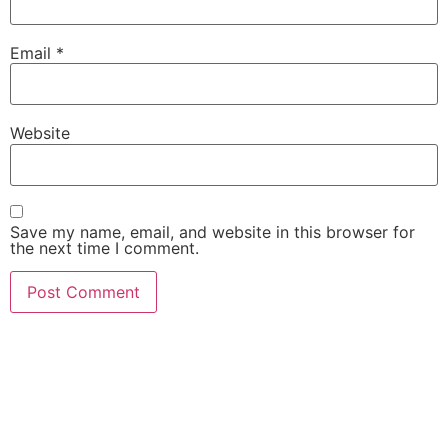
Email
*
Website
Save my name, email, and website in this browser for
the next time I comment.