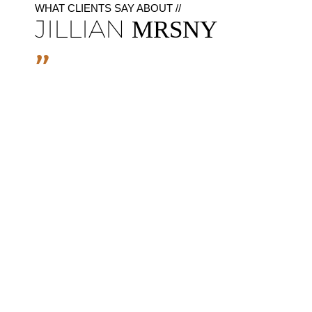
WHAT CLIENTS SAY ABOUT //
JILLIAN
MRSNY
"